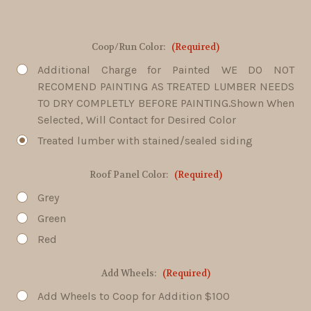
Coop/Run Color:
(Required)
Additional Charge for Painted WE DO NOT
RECOMEND PAINTING AS TREATED LUMBER NEEDS
TO DRY COMPLETLY BEFORE PAINTING.Shown When
Selected, Will Contact for Desired Color
Treated lumber with stained/sealed siding
Roof Panel Color:
(Required)
Grey
Green
Red
Add Wheels:
(Required)
Add Wheels to Coop for Addition $100