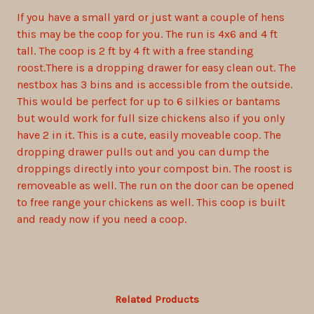
If you have a small yard or just want a couple of hens
this may be the coop for you. The run is 4x6 and 4 ft
tall. The coop is 2 ft by 4 ft with a free standing
roost.There is a dropping drawer for easy clean out. The
nestbox has 3 bins and is accessible from the outside.
This would be perfect for up to 6 silkies or bantams
but would work for full size chickens also if you only
have 2 in it. This is a cute, easily moveable coop. The
dropping drawer pulls out and you can dump the
droppings directly into your compost bin. The roost is
removeable as well. The run on the door can be opened
to free range your chickens as well. This coop is built
and ready now if you need a coop.
Related Products