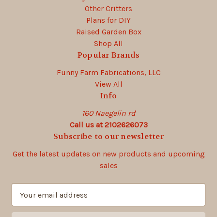
Other Critters
Plans for DIY
Raised Garden Box
Shop All
Popular Brands
Funny Farm Fabrications, LLC
View All
Info
160 Naegelin rd
Call us at 2102626073
Subscribe to our newsletter
Get the latest updates on new products and upcoming
sales
E
m
a