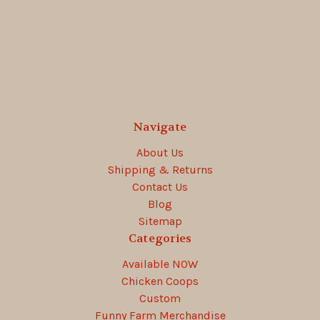
Navigate
About Us
Shipping & Returns
Contact Us
Blog
Sitemap
Categories
Available NOW
Chicken Coops
Custom
Funny Farm Merchandise