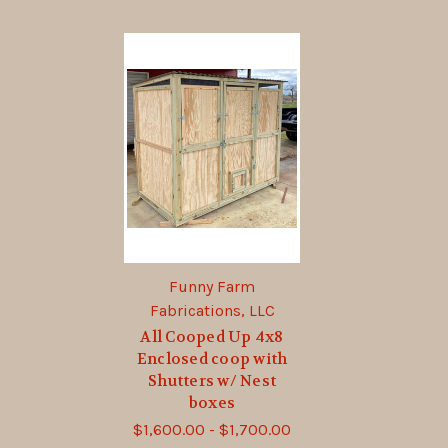
Funny Farm
Fabrications, LLC
All Cooped Up 4x8
Enclosed coop with
Shutters w/ Nest
boxes
$1,600.00 - $1,700.00