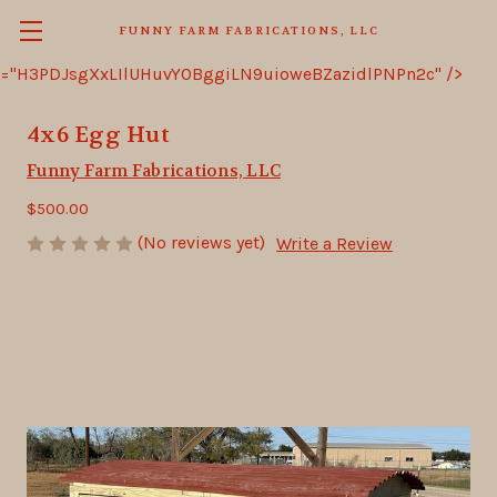
FUNNY FARM FABRICATIONS, LLC
="H3PDJsgXxLIlUHuvY0BggiLN9uioweBZazidlPNPn2c" />
4x6 Egg Hut
Funny Farm Fabrications, LLC
$500.00
(No reviews yet)
Write a Review