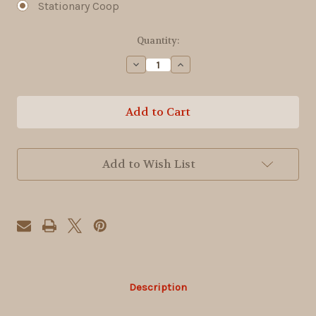
Stationary Coop
Current
Quantity:
Stock:
Decrease
Increase
Quantity
Quantity
of
of
4x6
4x6
Egg
Egg
Hut
Hut
Add to Wish List
Description